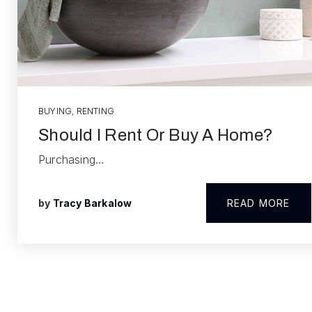
BUYING
,
RENTING
Should I Rent Or Buy A Home?
Purchasing…
by
Tracy Barkalow
READ MORE