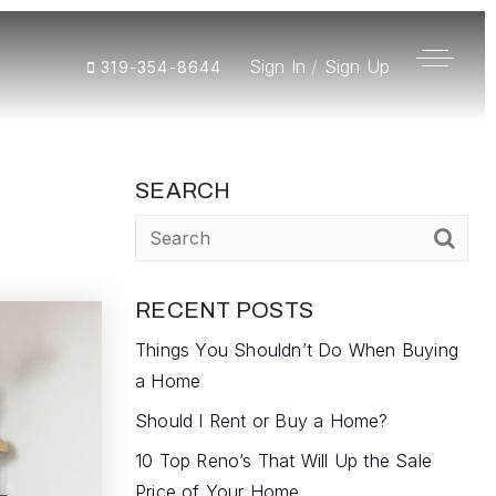
Sign In
/
Sign Up
319-354-8644
SEARCH
RECENT POSTS
Things You Shouldn’t Do When Buying
a Home
Should I Rent or Buy a Home?
10 Top Reno’s That Will Up the Sale
Price of Your Home