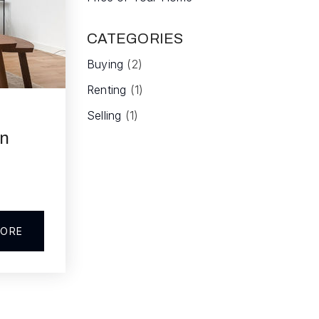
CATEGORIES
Buying
(2)
Renting
(1)
Selling
(1)
en
MORE