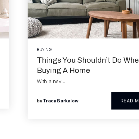
BUYING
Things You Shouldn’t Do Wh
Buying A Home
With a nev…
by
Tracy Barkalow
READ 