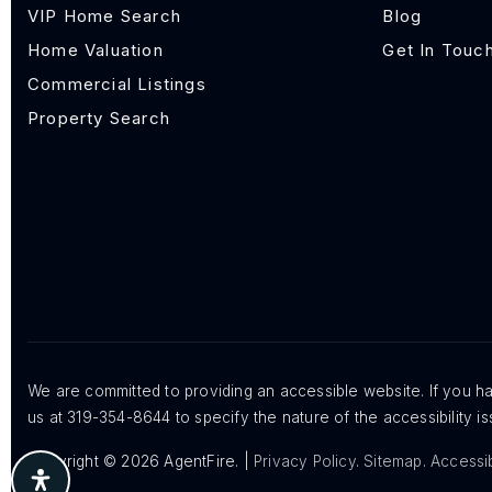
VIP Home Search
Blog
Home Valuation
Get In Touc
Commercial Listings
Property Search
We are committed to providing an accessible website. If you hav
us at 319-354-8644 to specify the nature of the accessibility 
Copyright © 2026 AgentFire. |
Privacy Policy
.
Sitemap
.
Accessib