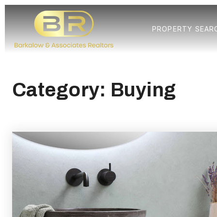
PROPERTY SEAR
Category: Buying