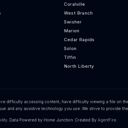
Coralville
h
West Branch
Swisher
Marion
Cedar Rapids
Solon
Tiffin
North Liberty
e difficulty accessing content, have difficulty viewing a file on th
issue and any assistive technology you use. We strive to provide th
ility
. Data Powered by Home Junction. Created By
AgentFire
.
Exclusive Listings