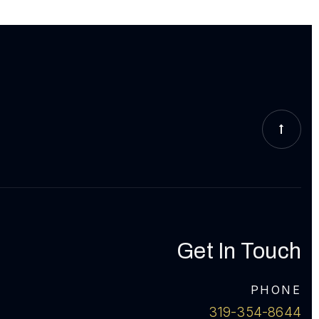
Get In Touch
PHONE
319-354-8644