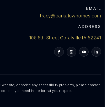
EMAIL
tracy@barkalowhomes.com
ADDRESS
105 5th Street Coralville IA 52241
VIP Home Search
My Search Portal
Blog
Get In Touch
e website, or notice any accessibility problems, please contact
e content you need in the format you require.
319-354-8644