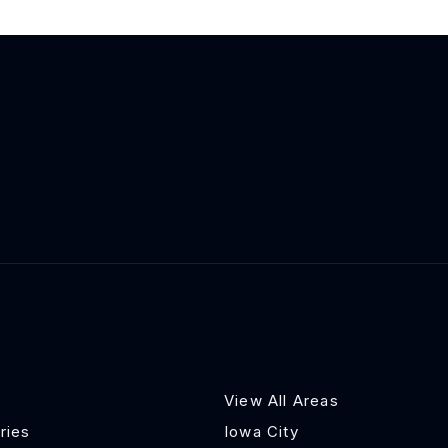
View All Areas
ries
Iowa City