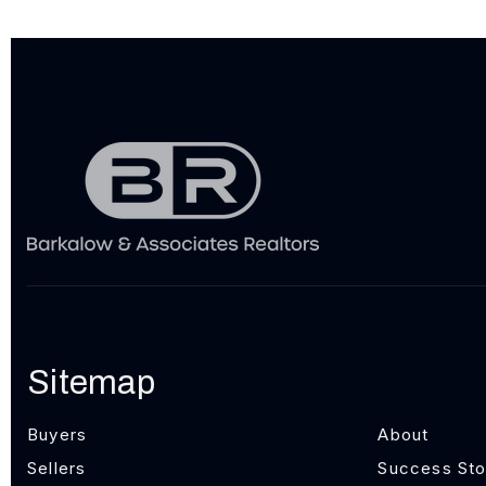
Sitemap
Buyers
About
Sellers
Success Sto