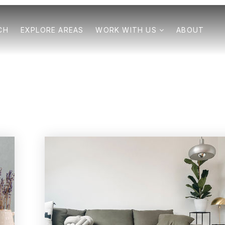
CH
EXPLORE AREAS
WORK WITH US
ABOUT